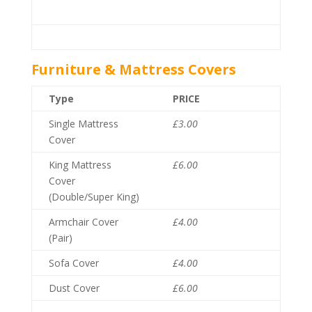
Furniture & Mattress Covers
Type
PRICE
Single Mattress
£3.00
Cover
King Mattress
£6.00
Cover
(Double/Super King)
Armchair Cover
£4.00
(Pair)
Sofa Cover
£4.00
Dust Cover
£6.00