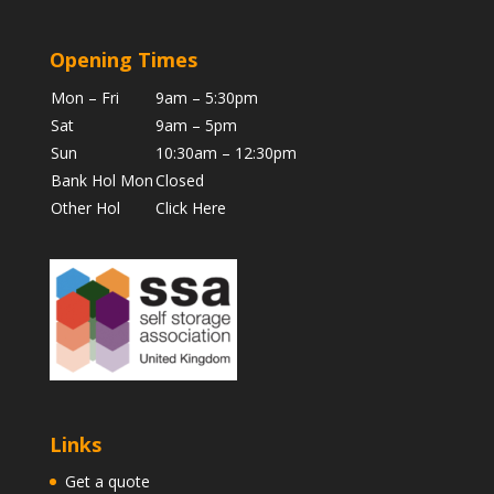
Opening Times
Mon – Fri
9am – 5:30pm
Sat
9am – 5pm
Sun
10:30am – 12:30pm
Bank Hol Mon
Closed
Other Hol
Click Here
Links
Get a quote