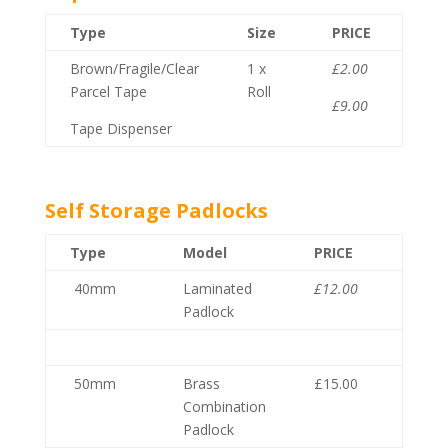
Type
Size
PRICE
Brown/Fragile/Clear
1 x
£2.00
Parcel Tape
Roll
£9.00
Tape Dispenser
Self Storage Padlocks
Type
Model
PRICE
40mm
Laminated
£12.00
Padlock
50mm
Brass
£15.00
Combination
Padlock