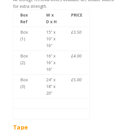
for extra strength.
Box
W x
PRICE
Ref
D x H
Box
15” x
£3.50
(1)
10” x
16”
Box
16” x
£4.00
(2)
16” x
16”
Box
24” x
£5.00
(3)
18” x
20”
Tape