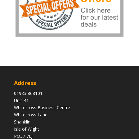
Address
01983 868101
Unit B1
Whitecross Business Centre
Whitecross Lane
Shanklin
Isle of Wight
PO37 7EJ