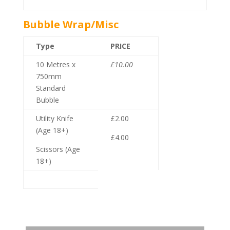
Bubble Wrap/Misc
Type
PRICE
10 Metres x
£10.00
750mm
Standard
Bubble
Utility Knife
£2.00
(Age 18+)
£4.00
Scissors (Age
18+)