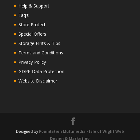
Help & Support
Faq’s
Store Protect
Special Offers
Storage Hints & Tips
Terms and Conditions
Privacy Policy
GDPR Data Protection
Website Disclaimer
Designed by
Foundation Multimedia - Isle of Wight Web
Design & Marketing