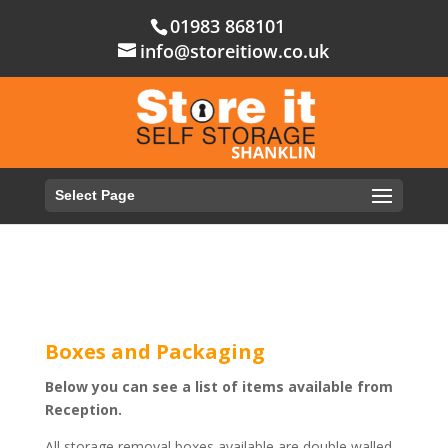
01983 868101
info@storeitiow.co.uk
Select Page
Boxes and Packaging
Below you can see a list of items available from
Reception.
All storage removal boxes available are double walled