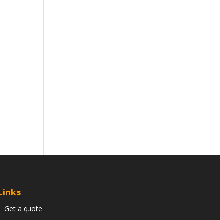
Links
Get a quote