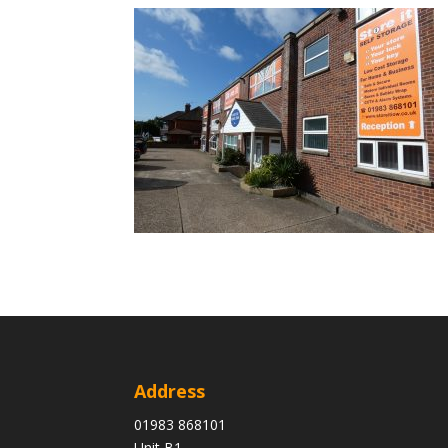
Address
01983 868101
Unit B1