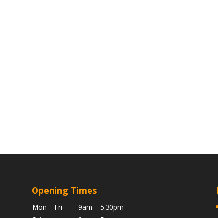
Opening Times
Mon – Fri
9am – 5:30pm