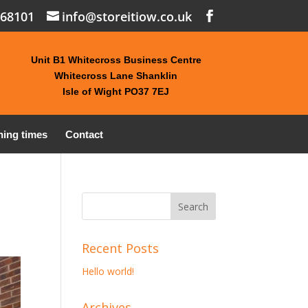
868101
info@storeitiow.co.uk
Unit B1 Whitecross Business Centre
Whitecross Lane Shanklin
Isle of Wight PO37 7EJ
ing times
Contact
Recent Posts
Hello world!
Archives