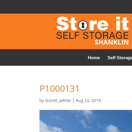
Home
Self Storag
P1000131
by
storeit_admin
|
Aug 23, 2019