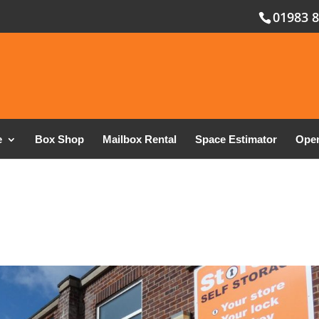
01983 
e
Box Shop
Mailbox Rental
Space Estimator
Open