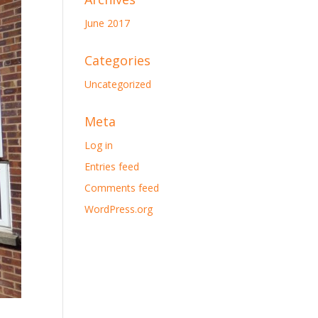
June 2017
Categories
Uncategorized
Meta
Log in
Entries feed
Comments feed
WordPress.org