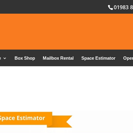
01983 
e
Box Shop
Mailbox Rental
Space Estimator
Open