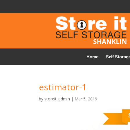
Home
Self Storag
estimator-1
by
storeit_admin
|
Mar 5, 2019