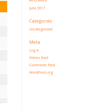
June 2017
Categories
Uncategorized
Meta
Log in
Entries feed
Comments feed
WordPress.org