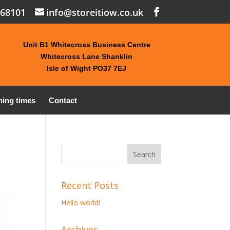
868101
info@storeitiow.co.uk
Unit B1 Whitecross Business Centre
Whitecross Lane Shanklin
Isle of Wight PO37 7EJ
ing times
Contact
Recent Posts
Hello world!
Archives