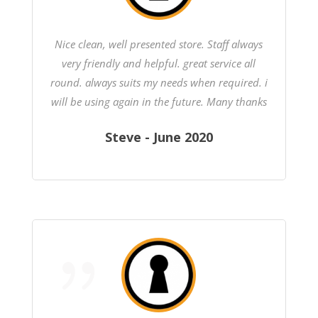
Nice clean, well presented store. Staff always
very friendly and helpful. great service all
round. always suits my needs when required. i
will be using again in the future. Many thanks
Steve - June 2020