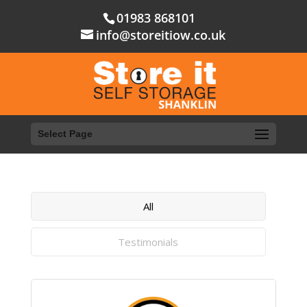
01983 868101
info@storeitiow.co.uk
Select Page
All
Testimonials