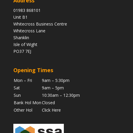
Address
01983 868101
Unit B1
Whitecross Business Centre
Whitecross Lane
Shanklin
Isle of Wight
PO37 7EJ
Opening Times
Mon – Fri
9am – 5:30pm
Sat
9am – 5pm
Sun
10:30am – 12:30pm
Bank Hol Mon
Closed
Other Hol
Click Here