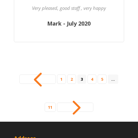
Very pleased, good staff , very happy
Mark - July 2020
4
1
2
3
4
5
…
5
11