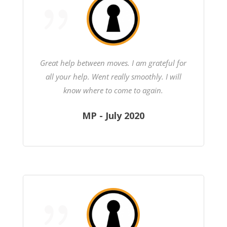
Great help between moves. I am grateful for
all your help. Went really smoothly. I will
know where to come to again.
MP - July 2020